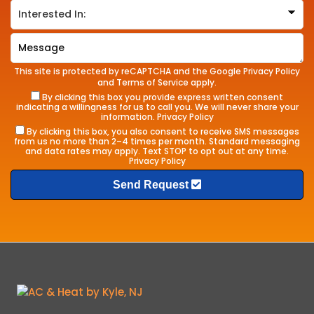
This site is protected by reCAPTCHA and the Google
Privacy Policy
and
Terms of Service
apply.
By clicking this box you provide express written consent
indicating a willingness for us to call you. We will never share your
information.
Privacy Policy
By clicking this box, you also consent to receive SMS messages
from us no more than 2–4 times per month. Standard messaging
and data rates may apply. Text STOP to opt out at any time.
Privacy Policy
Send Request