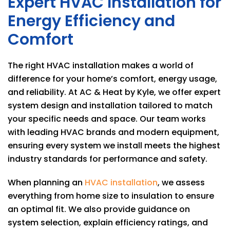
Expert HVAC Installation for
Energy Efficiency and
Comfort
The right HVAC installation makes a world of
difference for your home’s comfort, energy usage,
and reliability. At
AC & Heat by Kyle
, we offer expert
system design and installation tailored to match
your specific needs and space. Our team works
with leading HVAC brands and modern equipment,
ensuring every system we install meets the highest
industry standards for performance and safety.
When planning an
HVAC installation
, we assess
everything from home size to insulation to ensure
an optimal fit. We also provide guidance on
system selection, explain efficiency ratings, and