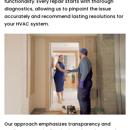
functionality. Every repair starts with thorough
diagnostics, allowing us to pinpoint the issue
accurately and recommend lasting resolutions for
your HVAC system.
Our approach emphasizes transparency and