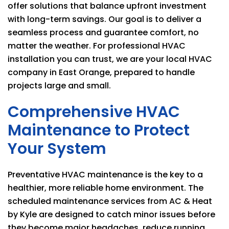
offer solutions that balance upfront investment
with long-term savings. Our goal is to deliver a
seamless process and guarantee comfort, no
matter the weather. For professional HVAC
installation you can trust, we are your local HVAC
company in East Orange, prepared to handle
projects large and small.
Comprehensive HVAC
Maintenance to Protect
Your System
Preventative HVAC maintenance is the key to a
healthier, more reliable home environment. The
scheduled maintenance services from
AC & Heat
by Kyle
are designed to catch minor issues before
they become major headaches, reduce running