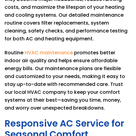
costs, and maximize the lifespan of your heating
and cooling systems. Our detailed maintenance
routine covers filter replacements, system
cleaning, safety checks, and performance testing
for both AC and heating equipment.
Routine
HVAC maintenance
promotes better
indoor air quality and helps ensure affordable
energy bills. Our maintenance plans are flexible
and customized to your needs, making it easy to
stay up-to-date with recommended care. Trust
our local HVAC company to keep your comfort
systems at their best—saving you time, money,
and worry over unexpected breakdowns.
Responsive AC Service for
Seasonal Comfort