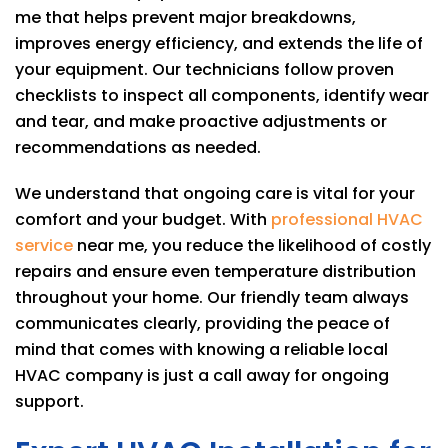
me that helps prevent major breakdowns,
improves energy efficiency, and extends the life of
your equipment. Our technicians follow proven
checklists to inspect all components, identify wear
and tear, and make proactive adjustments or
recommendations as needed.
We understand that ongoing care is vital for your
comfort and your budget. With
professional HVAC
service
near me, you reduce the likelihood of costly
repairs and ensure even temperature distribution
throughout your home. Our friendly team always
communicates clearly, providing the peace of
mind that comes with knowing a reliable local
HVAC company is just a call away for ongoing
support.