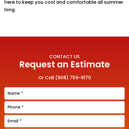
here to keep you cool and comfortable all summer
long.
CONTACT US
Request an Estimate
Or Call
(908) 759-9170