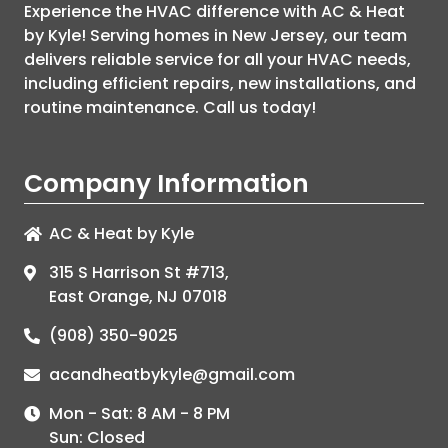
Experience the HVAC difference with
AC & Heat
by Kyle
! Serving homes in New Jersey, our team
delivers reliable service for all your HVAC needs,
including efficient repairs, new installations, and
routine maintenance. Call us today!
Company Information
AC & Heat by Kyle
315 S Harrison St #713,
East Orange, NJ 07018
(908) 350-9025
acandheatbykyle@gmail.com
Mon - Sat: 8 AM - 8 PM
Sun: Closed