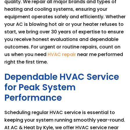
quality. We repair all major brands and types of
heating and cooling systems, ensuring your
equipment operates safely and efficiently. Whether
your AC is blowing hot air or your heater refuses to
start, we bring over 30 years of expertise to ensure
you receive honest evaluations and dependable
outcomes. For urgent or routine repairs, count on
us when you need
HVAC repair
near me performed
right the first time.
Dependable HVAC Service
for Peak System
Performance
Scheduling regular HVAC service is essential to
keeping your system running smoothly year-round.
At
AC & Heat by Kyle
, we offer HVAC service near