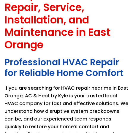
Repair, Service,
Installation, and
Maintenance in East
Orange
Professional HVAC Repair
for Reliable Home Comfort
If you are searching for HVAC repair near me in East
Orange,
AC & Heat by Kyle
is your trusted local
HVAC company for fast and effective solutions. We
understand how disruptive system breakdowns
can be, and our experienced team responds
quickly to restore your home’s comfort and