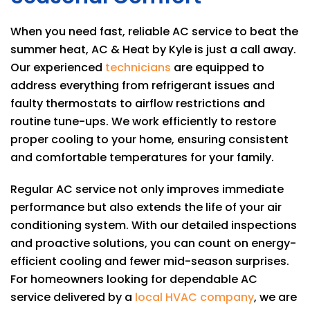
When you need fast, reliable AC service to beat the
summer heat,
AC & Heat by Kyle
is just a call away.
Our experienced
technicians
are equipped to
address everything from refrigerant issues and
faulty thermostats to airflow restrictions and
routine tune-ups. We work efficiently to restore
proper cooling to your home, ensuring consistent
and comfortable temperatures for your family.
Regular AC service not only improves immediate
performance but also extends the life of your air
conditioning system. With our detailed inspections
and proactive solutions, you can count on energy-
efficient cooling and fewer mid-season surprises.
For homeowners looking for dependable AC
service delivered by a
local HVAC company
, we are