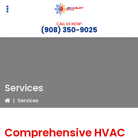
Skip
Skip
to
to
primary
main
CALL US NOW!
navigation
content
(908) 350-9025
Services
|
Services
Comprehensive HVAC