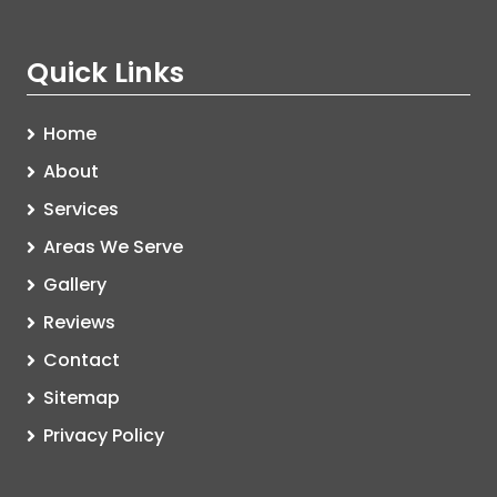
Quick Links
Home
About
Services
Areas We Serve
Gallery
Reviews
Contact
Sitemap
Privacy Policy